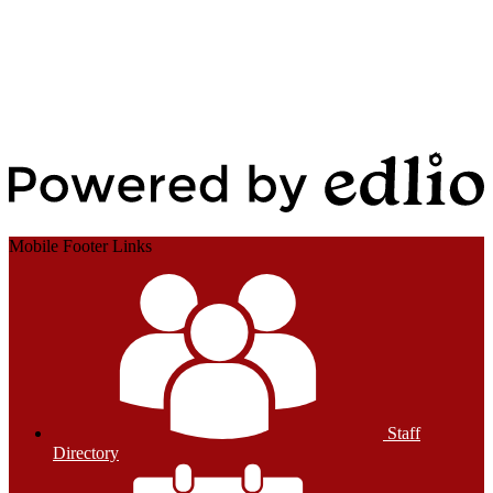
Edlio
Login
Powered by Edlio
Mobile Footer Links
Staff
Directory