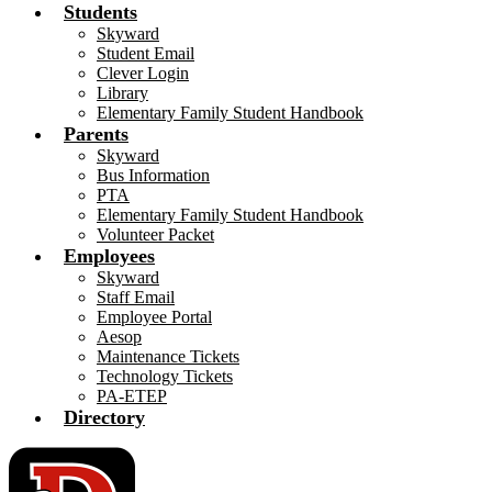
Students
Skyward
Student Email
Clever Login
Library
Elementary Family Student Handbook
Parents
Skyward
Bus Information
PTA
Elementary Family Student Handbook
Volunteer Packet
Employees
Skyward
Staff Email
Employee Portal
Aesop
Maintenance Tickets
Technology Tickets
PA-ETEP
Directory