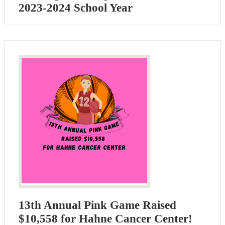
2023-2024 School Year
13th Annual Pink Game Raised
$10,558 for Hahne Cancer Center!