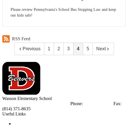
Please review Pennsylvania's School Bus Stopping Law and keep
our kids safe!
RSS Feed
Previous
1
2
3
4
5
Next
Wasson
Elementary School
300 Wasson Ave.
DuBois, PA 15801
Phone:
(814) 371-6171
Fax:
(814) 371-8635
Useful Links
Notice of Non-Discrimination