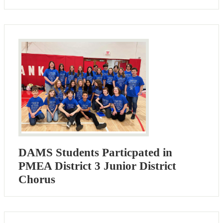
DAMS Students Particpated in
PMEA District 3 Junior District
Chorus