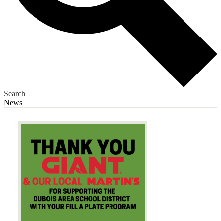
Search
News