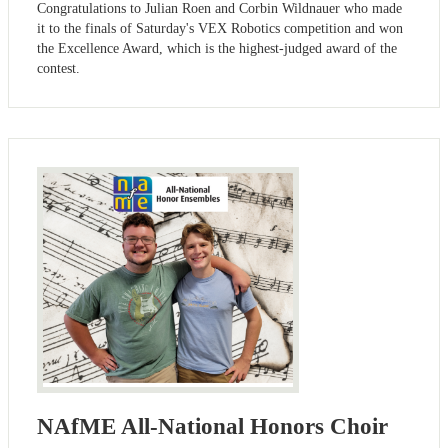
Congratulations to Julian Roen and Corbin Wildnauer who made
it to the finals of Saturday's VEX Robotics competition and won
the Excellence Award, which is the highest-judged award of the
contest.
NAfME All-National Honors Choir