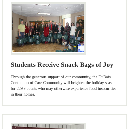
Students Receive Snack Bags of Joy
Through the generous support of our community, the DuBois
Continuum of Care Community will brighten the holiday season
for 229 students who may otherwise experience food insecurities
in their homes.