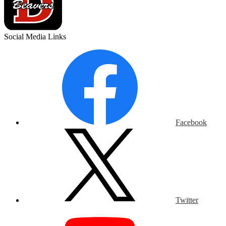
Social Media Links
Facebook
Twitter