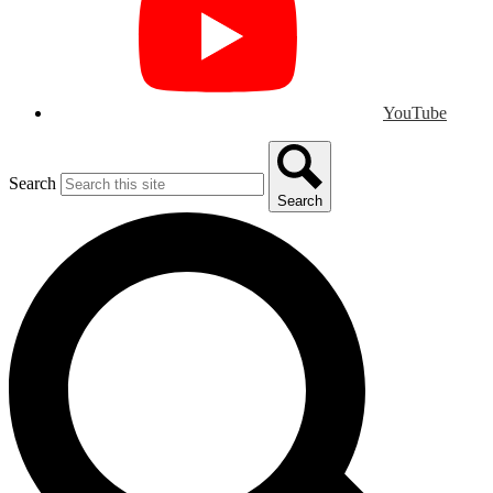
YouTube
Search
Search