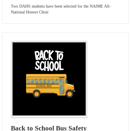
Two DAHS students have been selected for the NAfME All-
National Honors Choir.
Back to School Bus Safety