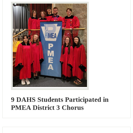
9 DAHS Students Participated in
PMEA District 3 Chorus