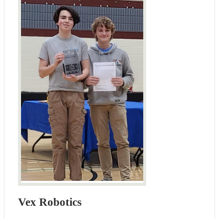
Vex Robotics