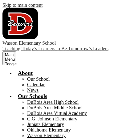
Skip to main content
Wasson Elementary School
Teaching Today’s Learners to Be Tomorrow’s Leaders
Main
Menu
Toggle
About
Our School
Calendar
News
Our Schools
DuBois Area High School
DuBois Area Middle School
DuBois Area Virtual Academy
C.G. Johnson Elementary
Juniata Elementary
Oklahoma Elementary
Wasson Elementary