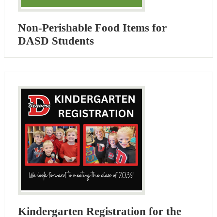
Non-Perishable Food Items for
DASD Students
Kindergarten Registration for the