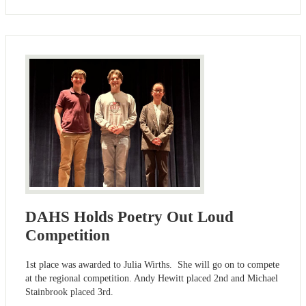
DAHS Holds Poetry Out Loud
Competition
1st place was awarded to Julia Wirths. She will go on to compete
at the regional competition. Andy Hewitt placed 2nd and Michael
Stainbrook placed 3rd.